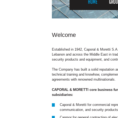
HOME
GROU
Welcome
Established in 1942, Caporal & Moretti S.A.
Lebanon and across the Middle East in trad
security products and equipment, and contrac
The Company has built a solid reputation a
technical training and knowhow, complemen
agreements with renowned multinationals.
CAPORAL & MORETTI core business funct
subsidiaries:
Caporal & Moretti for commercial repre
communication, and security products
Capmor for general contracting of elec