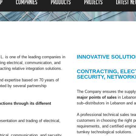
P
COMPANIES
PRODUCTS
PROJECTS
LATEST N
INNOVATIVE SOLUTI
L. is one of the leading companies in
ing electrical, communication, and
ting relative integration solutions.
CONTRACTING, ELEC
SECURITY, NETWORK
nd expertise based on 70 years of
ted by several partnership
The Company ensures the supply 
major points of sales
in Lebanon 
sub–distributors in Lebanon and 
ions through its different
A professional technical sales te
customers in choosing the right 
sentation and trading of electrical,
requirements, and certified enginee
turnkey technological solutions.
trical, communication, and security