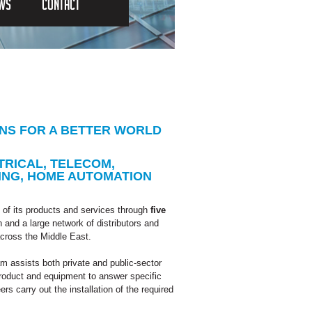
EWS
CONTACT
ONS FOR A BETTER WORLD
TRICAL, TELECOM,
ING, HOME AUTOMATION
of its products and services through
five
and a large network of distributors and
across the Middle East.
am assists both private and public-sector
product and equipment to answer specific
rs carry out the installation of the required